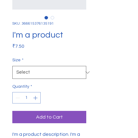
SKU: 366615376135191
I'm a product
Price
₹7.50
Size
*
Quantity
*
Add to Cart
I'm a product description. I'm a 