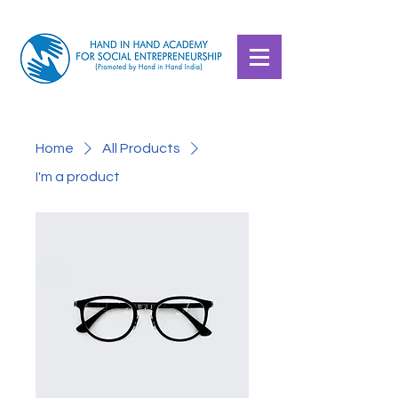
Home
All Products
I'm a product