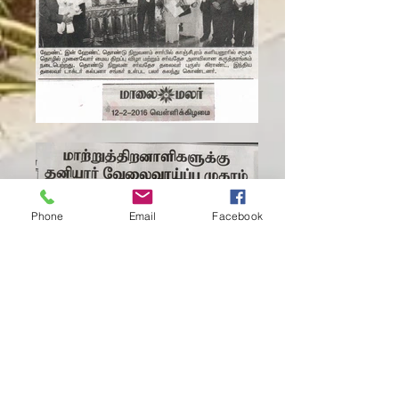
Phone
Email
Facebook