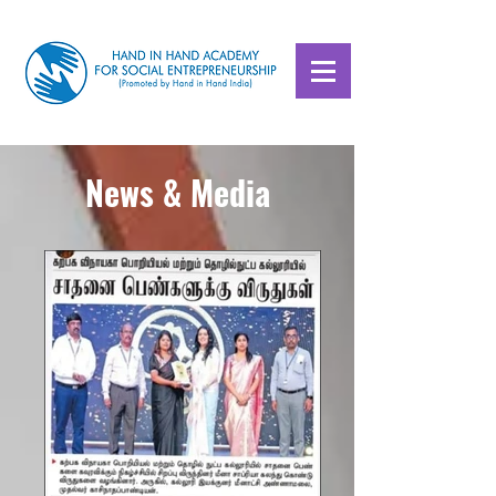
News & Media