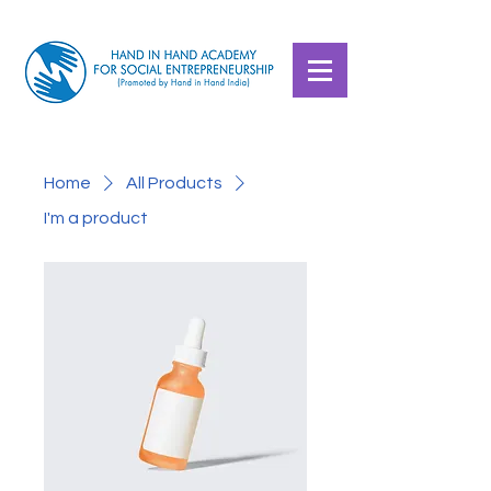
Home
All Products
I'm a product