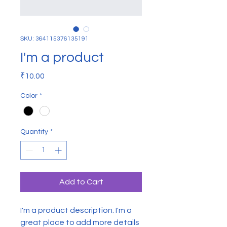
SKU: 364115376135191
I'm a product
Price
₹10.00
Color
*
Quantity
*
Add to Cart
I'm a product description. I'm a 
great place to add more details 