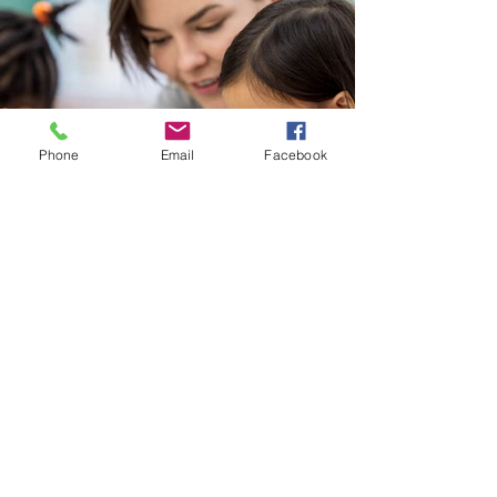
Phone
Email
Facebook
Back
Contact us