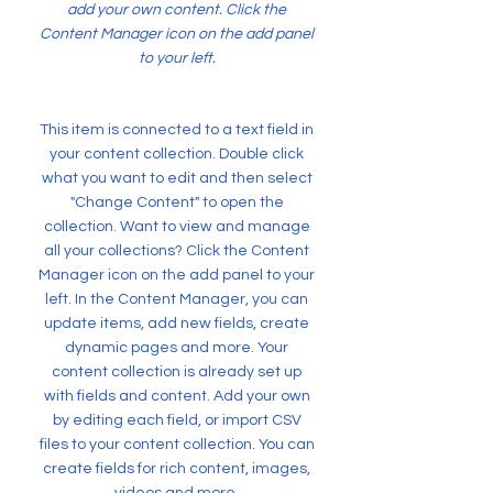
add your own content. Click the
Content Manager icon on the add panel
to your left.
This item is connected to a text field in
your content collection. Double click
what you want to edit and then select
"Change Content" to open the
collection. Want to view and manage
all your collections? Click the Content
Manager icon on the add panel to your
left. In the Content Manager, you can
update items, add new fields, create
dynamic pages and more. Your
content collection is already set up
with fields and content. Add your own
by editing each field, or import CSV
files to your content collection. You can
create fields for rich content, images,