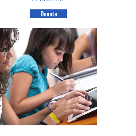
videos and more.
Donate