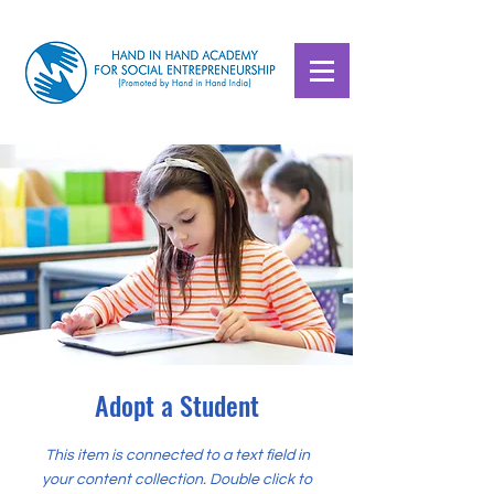
Adopt a Student
This item is connected to a text field in
your content collection. Double click to