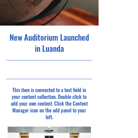
New Auditorium Launched
in Luanda
30/6/23, 9:00 pm
This item is connected to a text field in
your content collection. Double click to
add your own content. Click the Content
Manager icon on the add panel to your
left.