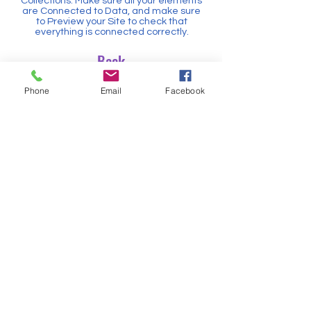
Collections. Make sure all your elements
are Connected to Data, and make sure
to Preview your Site to check that
everything is connected correctly.
Back
Contact us
Phone
Email
Facebook
Our Location
Hand in Hand Academy for Social