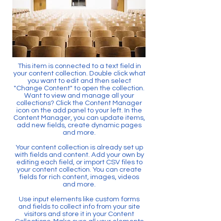
This item is connected to a text field in
your content collection. Double click what
you want to edit and then select
"Change Content" to open the collection.
Want to view and manage all your
collections? Click the Content Manager
icon on the add panel to your left. In the
Content Manager, you can update items,
add new fields, create dynamic pages
and more.
Your content collection is already set up
with fields and content. Add your own by
editing each field, or import CSV files to
your content collection. You can create
fields for rich content, images, videos
and more.
Use input elements like custom forms
and fields to collect info from your site
visitors and store it in your Content